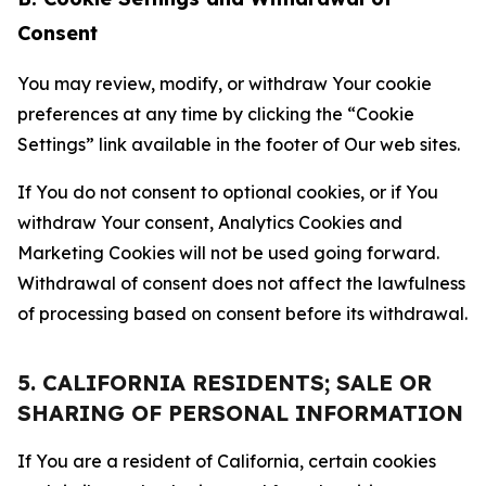
Consent
You may review, modify, or withdraw Your cookie
preferences at any time by clicking the “Cookie
Settings” link available in the footer of Our web sites.
If You do not consent to optional cookies, or if You
withdraw Your consent, Analytics Cookies and
Marketing Cookies will not be used going forward.
Withdrawal of consent does not affect the lawfulness
of processing based on consent before its withdrawal.
5. CALIFORNIA RESIDENTS; SALE OR
SHARING OF PERSONAL INFORMATION
If You are a resident of California, certain cookies