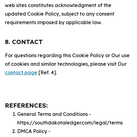
web sites constitutes acknowledgment of the
updated Cookie Policy, subject to any consent
requirements imposed by applicable law.
8. CONTACT
For questions regarding this Cookie Policy or Our use
of cookies and similar technologies, please visit Our
contact page
[Ref. 4].
REFERENCES:
General Terms and Conditions -
https://southdakotaledger.com/legal/terms
DMCA Policy -