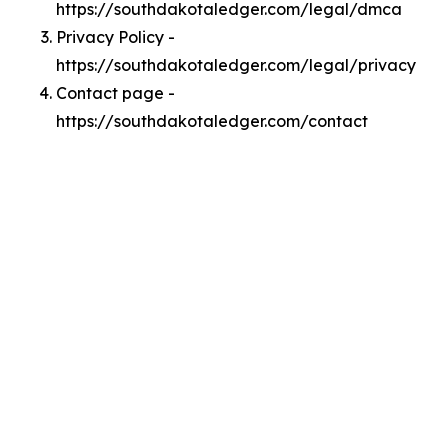
https://southdakotaledger.com/legal/dmca
Privacy Policy -
https://southdakotaledger.com/legal/privacy
Contact page -
https://southdakotaledger.com/contact