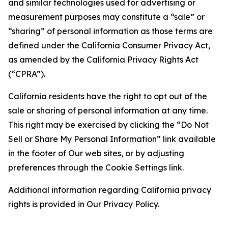
and similar technologies used for advertising or
measurement purposes may constitute a “sale” or
“sharing” of personal information as those terms are
defined under the California Consumer Privacy Act,
as amended by the California Privacy Rights Act
(“CPRA”).
California residents have the right to opt out of the
sale or sharing of personal information at any time.
This right may be exercised by clicking the “Do Not
Sell or Share My Personal Information” link available
in the footer of Our web sites, or by adjusting
preferences through the Cookie Settings link.
Additional information regarding California privacy
rights is provided in Our Privacy Policy.