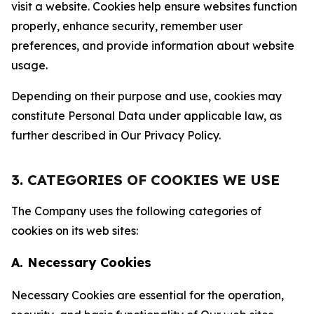
visit a website. Cookies help ensure websites function
properly, enhance security, remember user
preferences, and provide information about website
usage.
Depending on their purpose and use, cookies may
constitute Personal Data under applicable law, as
further described in Our Privacy Policy.
3. CATEGORIES OF COOKIES WE USE
The Company uses the following categories of
cookies on its web sites:
A. Necessary Cookies
Necessary Cookies are essential for the operation,