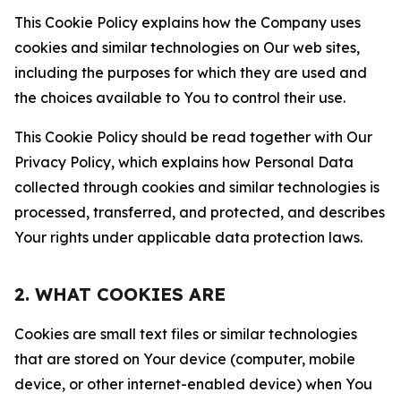
This Cookie Policy explains how the Company uses
cookies and similar technologies on Our web sites,
including the purposes for which they are used and
the choices available to You to control their use.
This Cookie Policy should be read together with Our
Privacy Policy, which explains how Personal Data
collected through cookies and similar technologies is
processed, transferred, and protected, and describes
Your rights under applicable data protection laws.
2. WHAT COOKIES ARE
Cookies are small text files or similar technologies
that are stored on Your device (computer, mobile
device, or other internet-enabled device) when You