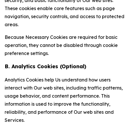
security, and basic functionality of Our web sites.
These cookies enable core features such as page
navigation, security controls, and access to protected
areas.
Because Necessary Cookies are required for basic
operation, they cannot be disabled through cookie
preference settings.
B. Analytics Cookies (Optional)
Analytics Cookies help Us understand how users
interact with Our web sites, including traffic patterns,
usage behavior, and content performance. This
information is used to improve the functionality,
reliability, and performance of Our web sites and
Services.