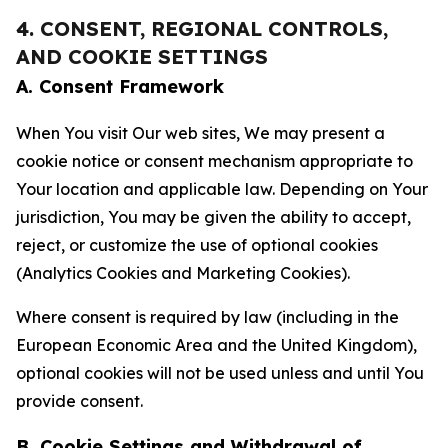
4. CONSENT, REGIONAL CONTROLS,
AND COOKIE SETTINGS
A. Consent Framework
When You visit Our web sites, We may present a
cookie notice or consent mechanism appropriate to
Your location and applicable law. Depending on Your
jurisdiction, You may be given the ability to accept,
reject, or customize the use of optional cookies
(Analytics Cookies and Marketing Cookies).
Where consent is required by law (including in the
European Economic Area and the United Kingdom),
optional cookies will not be used unless and until You
provide consent.
B. Cookie Settings and Withdrawal of