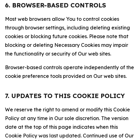
6. BROWSER-BASED CONTROLS
Most web browsers allow You to control cookies
through browser settings, including deleting existing
cookies or blocking future cookies. Please note that
blocking or deleting Necessary Cookies may impair
the functionality or security of Our web sites.
Browser-based controls operate independently of the
cookie preference tools provided on Our web sites.
7. UPDATES TO THIS COOKIE POLICY
We reserve the right to amend or modify this Cookie
Policy at any time in Our sole discretion. The version
date at the top of this page indicates when this
Cookie Policy was last updated. Continued use of Our