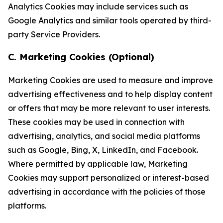
Analytics Cookies may include services such as
Google Analytics and similar tools operated by third-
party Service Providers.
C. Marketing Cookies (Optional)
Marketing Cookies are used to measure and improve
advertising effectiveness and to help display content
or offers that may be more relevant to user interests.
These cookies may be used in connection with
advertising, analytics, and social media platforms
such as Google, Bing, X, LinkedIn, and Facebook.
Where permitted by applicable law, Marketing
Cookies may support personalized or interest-based
advertising in accordance with the policies of those
platforms.