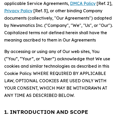
applicable Service Agreements,
DMCA Policy
[Ref. 2],
Privacy Policy
[Ref. 3], or other binding Company
documents (collectively, "Our Agreements") adopted
by Newsmatics Inc. ("Company", "We", "Us", or "Our").
Capitalized terms not defined herein shall have the
meaning ascribed to them in Our Agreements
By accessing or using any of Our web sites, You
(“You”, “Your”, or “User”) acknowledge that We use
cookies and similar technologies as described in this
Cookie Policy. WHERE REQUIRED BY APPLICABLE
LAW, OPTIONAL COOKIES ARE USED ONLY WITH
YOUR CONSENT, WHICH MAY BE WITHDRAWN AT
ANY TIME AS DESCRIBED BELOW.
1. INTRODUCTION AND SCOPE