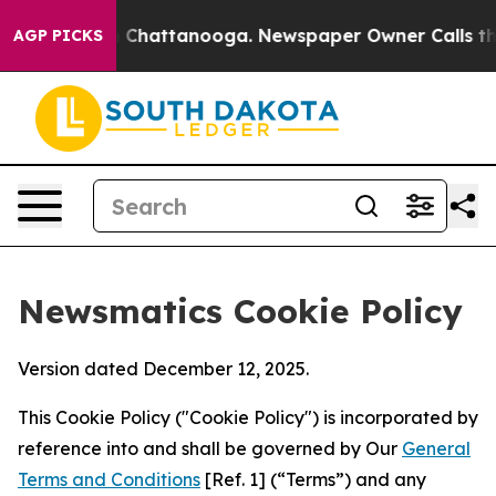
haos in Chattanooga. Newspaper Owner Calls the Peop
AGP PICKS
Newsmatics Cookie Policy
Version dated December 12, 2025.
This Cookie Policy ("Cookie Policy") is incorporated by
reference into and shall be governed by Our
General
Terms and Conditions
[Ref. 1] (“Terms”) and any