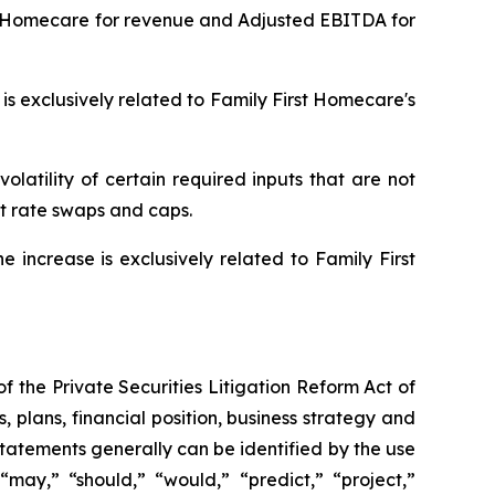
rst Homecare for revenue and Adjusted EBITDA for
is exclusively related to Family First Homecare's
olatility of certain required inputs that are not
st rate swaps and caps.
increase is exclusively related to Family First
f the Private Securities Litigation Reform Act of
s, plans, financial position, business strategy and
tatements generally can be identified by the use
 “may,” “should,” “would,” “predict,” “project,”