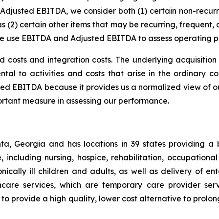
justed EBITDA, we consider both (1) certain non-recurrin
as (2) certain other items that may be recurring, frequent,
We use EBITDA and Adjusted EBITDA to assess operating 
d costs and integration costs. The underlying acquisition
tal to activities and costs that arise in the ordinary co
ted EBITDA because it provides us a normalized view of ou
ortant measure in assessing our performance.
a, Georgia and has locations in 39 states providing a
, including nursing, hospice, rehabilitation, occupationa
cally ill children and adults, as well as delivery of ent
care services, which are temporary care provider servi
o provide a high quality, lower cost alternative to prolon