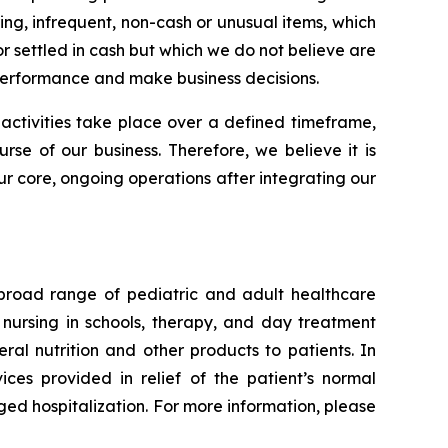
g, infrequent, non-cash or unusual items, which
 or settled in cash but which we do not believe are
performance and make business decisions.
 activities take place over a defined timeframe,
urse of our business. Therefore, we believe it is
r core, ongoing operations after integrating our
 broad range of pediatric and adult healthcare
l nursing in schools, therapy, and day treatment
eral nutrition and other products to patients. In
ces provided in relief of the patient’s normal
ged hospitalization. For more information, please