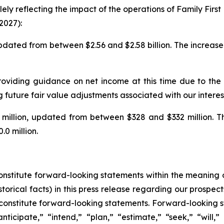
ely reflecting the impact of the operations of Family Fi
2027):
pdated from between $2.56 and $2.58 billion. The increase 
roviding guidance on net income at this time due to the v
g future fair value adjustments associated with our intere
llion, updated from between $328 and $332 million. The 
0 million.
constitute forward-looking statements within the meaning o
torical facts) in this press release regarding our prospect
constitute forward-looking statements. Forward-looking s
ticipate,” “intend,” “plan,” “estimate,” “seek,” “will,”