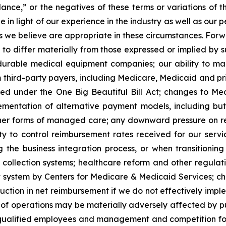
dance,” or the negatives of these terms or variations of 
 light of our experience in the industry as well as our per
we believe are appropriate in these circumstances. Forwa
 to differ materially from those expressed or implied by 
able medical equipment companies; our ability to mainta
om third-party payers, including Medicare, Medicaid and pr
ed under the One Big Beautiful Bill Act; changes to M
mentation of alternative payment models, including b
r forms of managed care; any downward pressure on reim
y to control reimbursement rates received for our service
g the business integration process, or when transitionin
d collection systems; healthcare reform and other regulati
system by Centers for Medicare & Medicaid Services; chan
tion in net reimbursement if we do not effectively imple
lts of operations may be materially adversely affected by 
 qualified employees and management and competition for 