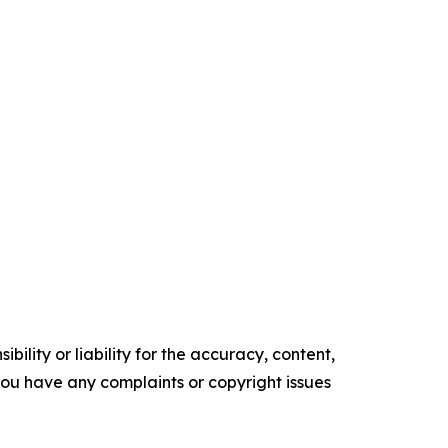
ility or liability for the accuracy, content,
f you have any complaints or copyright issues