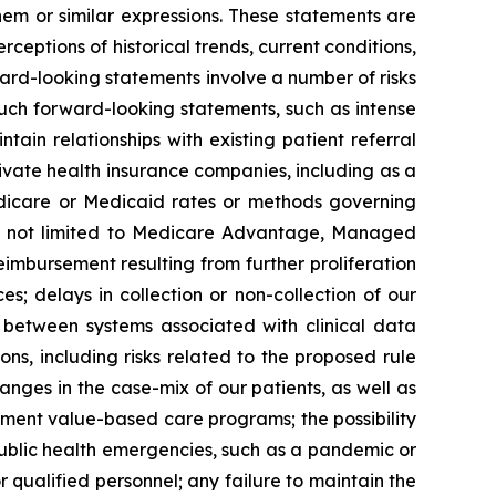
them or similar expressions. These statements are
ceptions of historical trends, current conditions,
rd-looking statements involve a number of risks
such forward-looking statements, such as intense
in relationships with existing patient referral
ivate health insurance companies, including as a
edicare or Medicaid rates or methods governing
ut not limited to Medicare Advantage, Managed
bursement resulting from further proliferation
s; delays in collection or non-collection of our
g between systems associated with clinical data
ons, including risks related to the proposed rule
ges in the case-mix of our patients, as well as
ment value-based care programs; the possibility
public health emergencies, such as a pandemic or
qualified personnel; any failure to maintain the