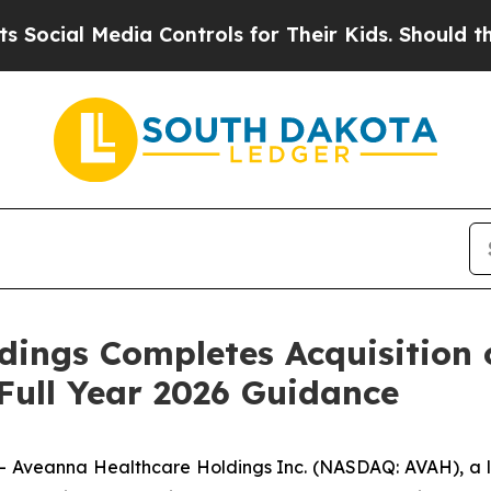
dia Controls for Their Kids. Should the US?
The P
ings Completes Acquisition o
ull Year 2026 Guidance
veanna Healthcare Holdings Inc. (NASDAQ: AVAH), a le