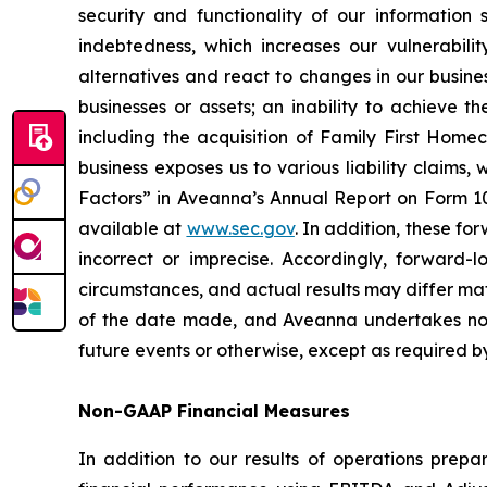
security and functionality of our information
indebtedness, which increases our vulnerabili
alternatives and react to changes in our busines
businesses or assets; an inability to achieve t
including the acquisition of Family First Homec
business exposes us to various liability claims
Factors” in Aveanna’s Annual Report on Form 10-
available at
www.sec.gov
. In addition, these f
incorrect or imprecise. Accordingly, forward-l
circumstances, and actual results may differ ma
of the date made, and Aveanna undertakes no o
future events or otherwise, except as required b
Non-GAAP Financial Measures
In addition to our results of operations prep