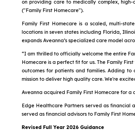
on providing care to medically complex, high-c
("Family First Homecare").
Family First Homecare is a scaled, multi-state
locations in seven states including Florida, Ill
expands Aveanna’s specialized care model acro
“I am thrilled to officially welcome the entire 
Homecare is a perfect fit for us. The Family Fir
outcomes for patients and families. Adding to o
mission to deliver high quality care. We're excit
Aveanna acquired Family First Homecare for a ca
Edge Healthcare Partners served as financial a
served as financial advisors to Family First Hom
Revised Full Year 2026 Guidance