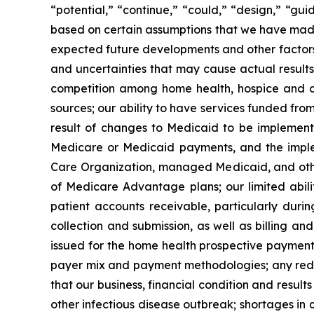
“potential,” “continue,” “could,” “design,” “gui
based on certain assumptions that we have made in
expected future developments and other factors 
and uncertainties that may cause actual results
competition among home health, hospice and dur
sources; our ability to have services funded fr
result of changes to Medicaid to be implement
Medicare or Medicaid payments, and the imple
Care Organization, managed Medicaid, and othe
of Medicare Advantage plans; our limited abilit
patient accounts receivable, particularly durin
collection and submission, as well as billing an
issued for the home health prospective payment 
payer mix and payment methodologies; any reduc
that our business, financial condition and resu
other infectious disease outbreak; shortages in