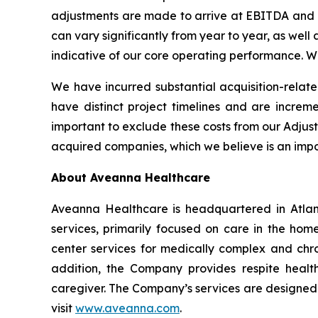
adjustments are made to arrive at EBITDA and Ad
can vary significantly from year to year, as well 
indicative of our core operating performance. 
We have incurred substantial acquisition-relate
have distinct project timelines and are incremen
important to exclude these costs from our Adjus
acquired companies, which we believe is an imp
About Aveanna Healthcare
Aveanna Healthcare is headquartered in Atlant
services, primarily focused on care in the home
center services for medically complex and chroni
addition, the Company provides respite health
caregiver. The Company’s services are designed t
visit
www.aveanna.com
.