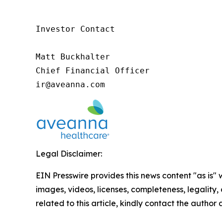
Investor Contact

Matt Buckhalter

Chief Financial Officer

ir@aveanna.com
Legal Disclaimer:
EIN Presswire provides this news content "as is" 
images, videos, licenses, completeness, legality, o
related to this article, kindly contact the author