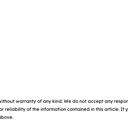
without warranty of any kind. We do not accept any responsib
r reliability of the information contained in this article. I
 above.