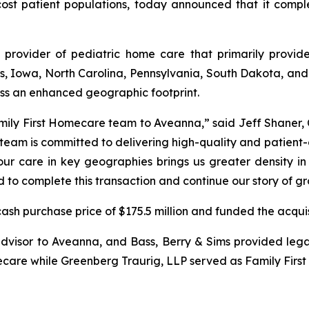
ost patient populations, today announced that it complet
 provider of pediatric home care that primarily provide
inois, Iowa, North Carolina, Pennsylvania, South Dakota, an
ss an enhanced geographic footprint.
Family First Homecare team to Aveanna,” said Jeff Shaner, 
st team is committed to delivering high-quality and patient
ur care in key geographies brings us greater density in 
ed to complete this transaction and continue our story of 
sh purchase price of $175.5 million and funded the acquis
dvisor to Aveanna, and Bass, Berry & Sims provided legal
ecare while Greenberg Traurig, LLP served as Family First