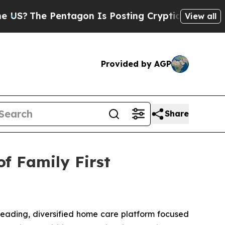
entagon Is Posting Cryptic Biblical Messages on
View all
Provided by AGP
Share
f Family First
ading, diversified home care platform focused