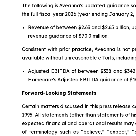
The following is Aveanna's updated guidance sol
the full fiscal year 2026 (year ending January 2, 
Revenue of between $2.63 and $2.65 billion, u
revenue guidance of $70.0 million.
Consistent with prior practice, Aveanna is not p
available without unreasonable efforts, includin
Adjusted EBITDA of between $338 and $342 mi
Homecare's Adjusted EBITDA guidance of $10.
Forward-Looking Statements
Certain matters discussed in this press release 
1995. All statements (other than statements of his
expected financial and operational results may 
of terminology such as “believe,” “expect,” “an