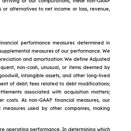
 arriving at our computations, these non-GAAP
 or alternatives to net income or loss, revenue,
inancial performance measures determined in
 supplemental measures of our performance. We
preciation and amortization. We define Adjusted
requent, non-cash, unusual, or items deemed by
odwill, intangible assets, and other long-lived
nt of debt; fees related to debt modifications;
ettlements associated with acquisition matters;
ther costs. As non-GAAP financial measures, our
l measures used by other companies, making
ore operating performance. In determining which