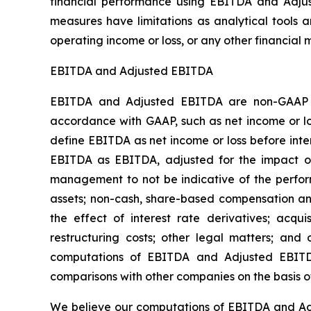
financial performance using EBITDA and Adjus
measures have limitations as analytical tools a
operating income or loss, or any other financia
EBITDA and Adjusted EBITDA
EBITDA and Adjusted EBITDA are non-GAAP fi
accordance with GAAP, such as net income or 
define EBITDA as net income or loss before inte
EBITDA as EBITDA, adjusted for the impact of 
management to not be indicative of the perform
assets; non-cash, share-based compensation and
the effect of interest rate derivatives; acqui
restructuring costs; other legal matters; and 
computations of EBITDA and Adjusted EBITD
comparisons with other companies on the basis o
We believe our computations of EBITDA and Adju