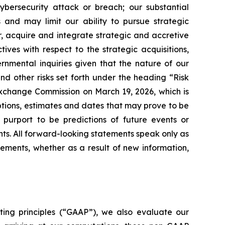
ybersecurity attack or breach; our substantial
 and may limit our ability to pursue strategic
or, acquire and integrate strategic and accretive
ives with respect to the strategic acquisitions,
rnmental inquiries given that the nature of our
nd other risks set forth under the heading “Risk
 Exchange Commission on March 19, 2026, which is
tions, estimates and dates that may prove to be
t purport to be predictions of future events or
ts. All forward-looking statements speak only as
ments, whether as a result of new information,
ting principles (“GAAP”), we also evaluate our