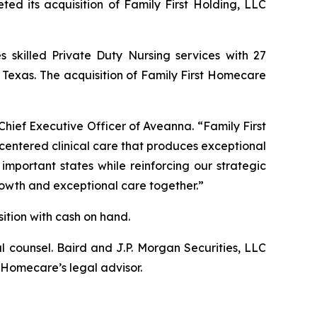
ed its acquisition of Family First Holding, LLC
s skilled Private Duty Nursing services with 27
d Texas. The acquisition of Family First Homecare
Chief Executive Officer of Aveanna. “Family First
-centered clinical care that produces exceptional
important states while reinforcing our strategic
growth and exceptional care together.”
ition with cash on hand.
 counsel. Baird and J.P. Morgan Securities, LLC
 Homecare’s legal advisor.