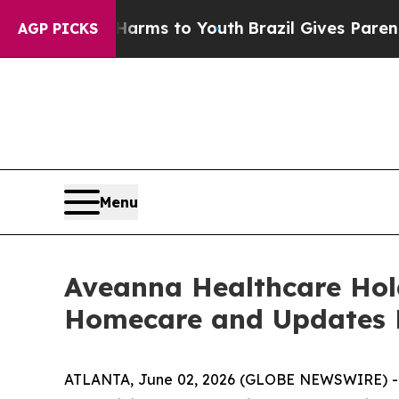
te Harms to Youth
Brazil Gives Parents Social Me
AGP PICKS
Menu
Aveanna Healthcare Hold
Homecare and Updates F
ATLANTA, June 02, 2026 (GLOBE NEWSWIRE) -- A