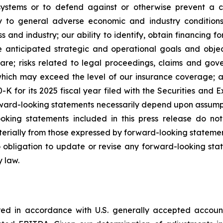
 systems or to defend against or otherwise prevent a c
ty to general adverse economic and industry conditions
s and industry; our ability to identify, obtain financing f
he anticipated strategic and operational goals and object
are; risks related to legal proceedings, claims and gove
, which may exceed the level of our insurance coverage; a
K for its 2025 fiscal year filed with the Securities and
orward-looking statements necessarily depend upon assump
ooking statements included in this press release do no
terially from those expressed by forward-looking statemen
bligation to update or revise any forward-looking state
y law.
ared in accordance with U.S. generally accepted accoun