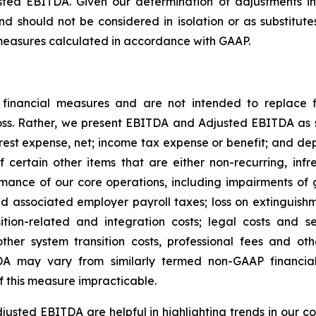
ted EBITDA. Given our determination of adjustments in
nd should not be considered in isolation or as substitutes
l measures calculated in accordance with GAAP.
nancial measures and are not intended to replace f
loss. Rather, we present EBITDA and Adjusted EBITDA as
rest expense, net; income tax expense or benefit; and de
certain other items that are either non-recurring, inf
ance of our core operations, including impairments of go
 associated employer payroll taxes; loss on extinguishme
sition-related and integration costs; legal costs and s
other system transition costs, professional fees and o
A may vary from similarly termed non-GAAP financia
f this measure impracticable.
sted EBITDA are helpful in highlighting trends in our c