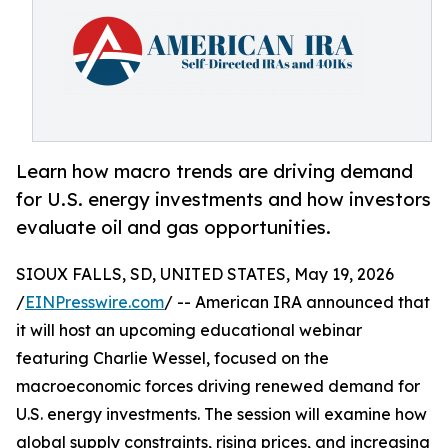
Learn how macro trends are driving demand
for U.S. energy investments and how investors
evaluate oil and gas opportunities.
SIOUX FALLS, SD, UNITED STATES, May 19, 2026
/
EINPresswire.com
/ -- American IRA announced that
it will host an upcoming educational webinar
featuring Charlie Wessel, focused on the
macroeconomic forces driving renewed demand for
U.S. energy investments. The session will examine how
global supply constraints, rising prices, and increasing