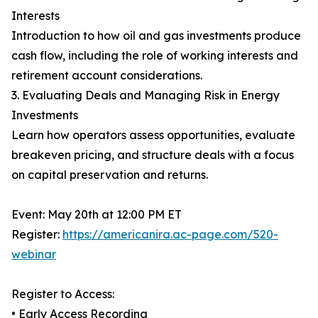
Interests
Introduction to how oil and gas investments produce
cash flow, including the role of working interests and
retirement account considerations.
3. Evaluating Deals and Managing Risk in Energy
Investments
Learn how operators assess opportunities, evaluate
breakeven pricing, and structure deals with a focus
on capital preservation and returns.
Event: May 20th at 12:00 PM ET
Register:
https://americanira.ac-page.com/520-
webinar
Register to Access:
• Early Access Recording