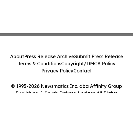
About
Press Release Archive
Submit Press Release
Terms & Conditions
Copyright/DMCA Policy
Privacy Policy
Contact
© 1995-2026 Newsmatics Inc. dba Affinity Group
Publishing & South Dakota Ledger. All Rights
Reserved.
Cookie Settings / Your Privacy Choices