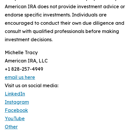
American IRA does not provide investment advice or
endorse specific investments. Individuals are
encouraged to conduct their own due diligence and
consult with qualified professionals before making
investment decisions.
Michelle Tracy
American IRA, LLC
+1 828-257-4949
email us here
Visit us on social media:
LinkedIn
Instagram
Facebook
YouTube
Other