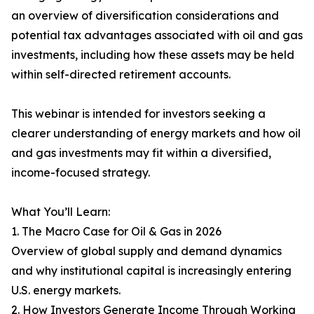
an overview of diversification considerations and
potential tax advantages associated with oil and gas
investments, including how these assets may be held
within self-directed retirement accounts.
This webinar is intended for investors seeking a
clearer understanding of energy markets and how oil
and gas investments may fit within a diversified,
income-focused strategy.
What You’ll Learn:
1. The Macro Case for Oil & Gas in 2026
Overview of global supply and demand dynamics
and why institutional capital is increasingly entering
U.S. energy markets.
2. How Investors Generate Income Through Working