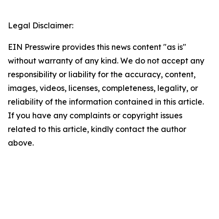
Legal Disclaimer:
EIN Presswire provides this news content "as is"
without warranty of any kind. We do not accept any
responsibility or liability for the accuracy, content,
images, videos, licenses, completeness, legality, or
reliability of the information contained in this article.
If you have any complaints or copyright issues
related to this article, kindly contact the author
above.