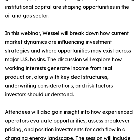
institutional capital are shaping opportunities in the
oil and gas sector.
In this webinar, Wessel will break down how current
market dynamics are influencing investment
strategies and where opportunities may exist across
major U.S. basins. The discussion will explore how
working interests generate income from real
production, along with key deal structures,
underwriting considerations, and risk factors
investors should understand.
Attendees will also gain insight into how experienced
operators evaluate opportunities, assess breakeven
pricing, and position investments for cash flow in a
changing energy landscape. The session will include