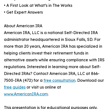
• A First Look at What’s in The Works
• Get Expert Answers
About American IRA
American IRA, LLC is a national Self-Directed IRA
administrator headquartered in Sioux Falls, SD. For
more than 20 years, American IRA has specialized in
helping clients invest their retirement funds in
alternative assets while ensuring compliance with IRS
regulations. Interested in learning more about Self-
Directed IRAs? Contact American IRA, LLC at 866-
7500-IRA (472) for a
free consultation
. Download our
free guides
or visit us online at
www.AmericanIRA.com
.
This presentation is for educational purposes only.