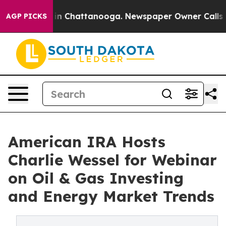
pse
Chaos in Chattanooga. Newspaper Owner Calls the
AGP PICKS
American IRA Hosts
Charlie Wessel for Webinar
on Oil & Gas Investing
and Energy Market Trends